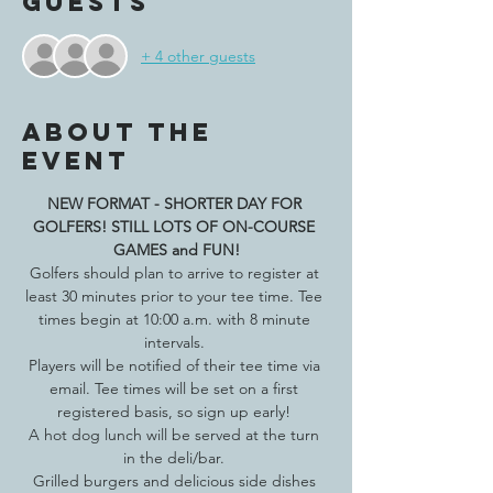
Guests
+ 4 other guests
About the
event
NEW FORMAT - SHORTER DAY FOR 
GOLFERS! STILL LOTS OF ON-COURSE 
GAMES and FUN!
Golfers should plan to arrive to register at 
least 30 minutes prior to your tee time. Tee 
times begin at 10:00 a.m. with 8 minute 
intervals. 
Players will be notified of their tee time via 
email. Tee times will be set on a first 
registered basis, so sign up early! 
A hot dog lunch will be served at the turn 
in the deli/bar. 
Grilled burgers and delicious side dishes 