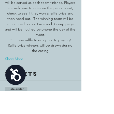
will be served as each team finishes. Players 
are welcome to relax on the patio to eat, 
check to see if they won a raffle prize and 
then head out.  The winning team will be 
announced on our Facebook Group page 
and will be notified by phone the day of the 
event. 
Purchase raffle tickets prior to playing! 
Raffle prize winners will be drawn during 
the outing.
Show More
Accessibility
Tickets
Sale ended
Ticket type
Player Registration