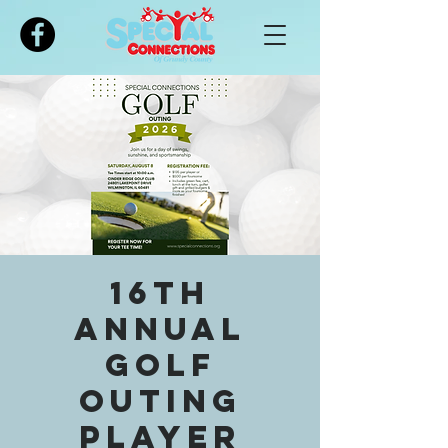
Please
note:
This
website
includes
an
accessibility
system.
16th
Annual
Golf
Outing
Player