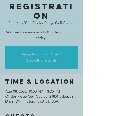
Registrati
on
Sat, Aug 08
  |  
Cinder Ridge Golf Course
We need a minimum of 80 golfers! Sign Up
today!
Registration is closed
See other events
Time & Location
Aug 08, 2026, 10:00 AM – 3:00 PM
Cinder Ridge Golf Course, 24801 Lakepoint
Drive, Wilmington, IL 60481, USA