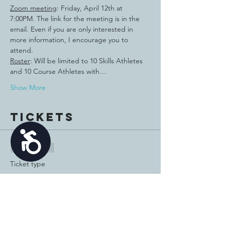
Zoom meeting
: Friday, April 12th at 
7:00PM. The link for the meeting is in the 
email. Even if you are only interested in 
more information, I encourage you to 
attend.
Roster
: Will be limited to 10 Skills Athletes 
and 10 Course Athletes with…
Show More
Tickets
Accessibility
Sale ended
Ticket type
2024 Golf Athlete
More info
Price