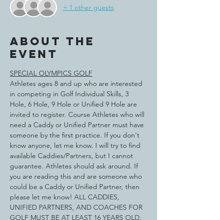
+ 1 other guests
About the
event
SPECIAL OLYMPICS GOLF
Athletes ages 8 and up who are interested 
in competing in Golf Individual Skills, 3 
Hole, 6 Hole, 9 Hole or Unified 9 Hole are 
invited to register. Course Athletes who will 
need a Caddy or Unified Partner must have 
someone by the first practice. If you don't 
know anyone, let me know. I will try to find 
available Caddies/Partners, but I cannot 
guarantee. Athletes should ask around. If 
you are reading this and are someone who 
could be a Caddy or Unified Partner, then 
please let me know! ALL CADDIES, 
UNIFIED PARTNERS, AND COACHES FOR 
GOLF MUST BE AT LEAST 16 YEARS OLD.