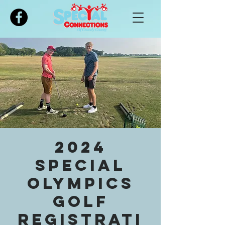
Please
note:
This
website
includes
an
accessibility
system.
2024
Special
Olympics
Golf
Registrati