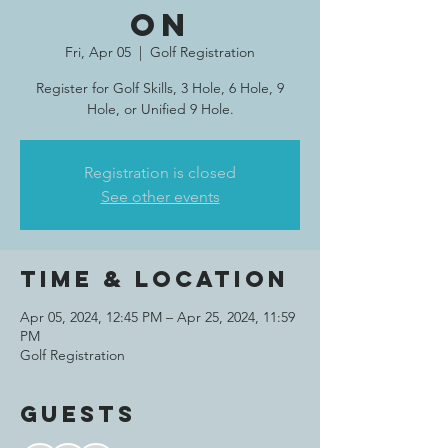
on
Fri, Apr 05
  |  
Golf Registration
Register for Golf Skills, 3 Hole, 6 Hole, 9
Hole, or Unified 9 Hole.
Registration is closed
See other events
Time & Location
Apr 05, 2024, 12:45 PM – Apr 25, 2024, 11:59
PM
Golf Registration
Guests