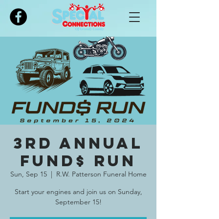
Please
note:
This
website
includes
an
accessibility
system.
3rd Annual
FUND$ RUN
Sun, Sep 15
  |  
R.W. Patterson Funeral Home
Start your engines and join us on Sunday,
September 15!