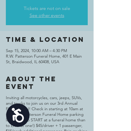
Tickets are not on sale
See other events
Time & Location
Sep 15, 2024, 10:00 AM – 4:30 PM
R.W. Patterson Funeral Home, 401 E Main
St, Braidwood, IL 60408, USA
About the
event
Inviting all motorcycles, cars, jeeps, SUVs,
and trucks to join us on our 3rd Annual
FUND$ RUN! Check in starting at 10am at
Accessibility
the R. W. Patterson Funeral Home parking
lot (better to START at a funeral home than
to END at one!) $45/driver + 1 passenger,