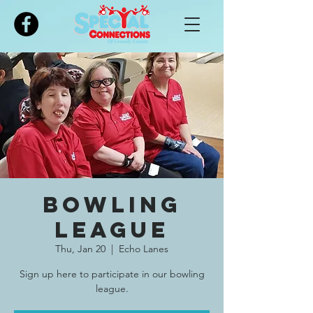
Please
note:
This
website
includes
an
accessibility
system.
Bowling
League
Thu, Jan 20
  |  
Echo Lanes
Sign up here to participate in our bowling
league.