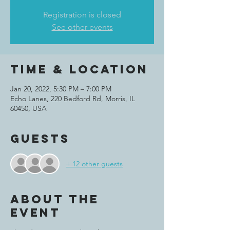
Registration is closed
See other events
Time & Location
Jan 20, 2022, 5:30 PM – 7:00 PM
Echo Lanes, 220 Bedford Rd, Morris, IL
60450, USA
Guests
+ 12 other guests
About the
event