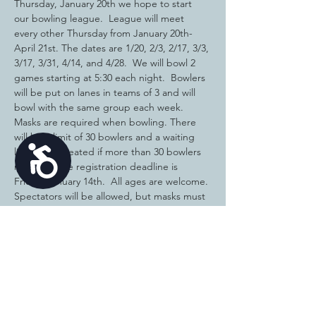
Thursday, January 20th we hope to start 
our bowling league.  League will meet 
every other Thursday from January 20th-
April 21st. The dates are 1/20, 2/3, 2/17, 3/3, 
3/17, 3/31, 4/14, and 4/28.  We will bowl 2 
games starting at 5:30 each night.  Bowlers 
will be put on lanes in teams of 3 and will 
bowl with the same group each week.  
Masks are required when bowling. There 
will be a limit of 30 bowlers and a waiting 
Accessibility
list will be created if more than 30 bowlers 
register.  The registration deadline is 
Friday, January 14th.  All ages are welcome. 
Spectators will be allowed, but masks must 
be worn.
The cost to participate is $80 and must be 
paid before the start of the season.  There 
are many participants who have a credit to 
their account, so once you are registered, I 
will contact you with the amount due for 
the bowling…