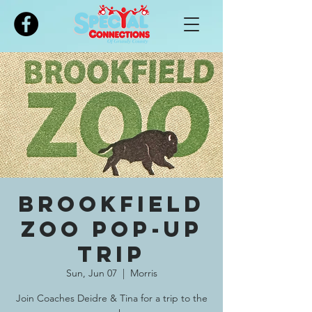
Please
note:
This
website
includes
an
accessibility
system.
Brookfield
Zoo Pop-Up
Trip
Sun, Jun 07
  |  
Morris
Join Coaches Deidre & Tina for a trip to the