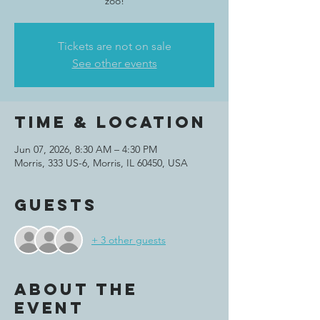
zoo!
Tickets are not on sale
See other events
Time & Location
Jun 07, 2026, 8:30 AM – 4:30 PM
Morris, 333 US-6, Morris, IL 60450, USA
Guests
+ 3 other guests
About the
event