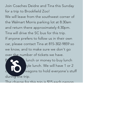
Join Coaches Deidre and Tina this Sunday 
for a trip to Brookfield Zoo!
We will leave from the southwest corner of 
the Walmart Morris parking lot at 8:30am 
and return there approximately 4:30pm. 
Tina will drive the SC bus for this trip.
If anyone prefers to follow us in their own 
car, please contact Tina at 815-302-9859 so 
we know, and to make sure we don't go 
over the number of tickets we have. 
Bring a sack lunch or money to buy lunch 
Accessibility
for a picnic style lunch. We will have 1 or 2 
coolers and wagons to hold everyone's stuff 
during the trip. 
The charge for this trip is $15 each person 
and includes entrance to at least 2 
attractions like the dolphin show (11:30 or 
2:30), carousel, walking tour (10-11am), 
Dinosaur Show (11:30 or 1:30). 
Feel free to bring money to shop in the gift 
stores, etc. 