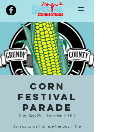
Please
note:
This
website
includes
an
accessibility
system.
Corn
Festival
Parade
Sun, Sep 29
  |  
Location is TBD
Join us to walk or ride the bus in the