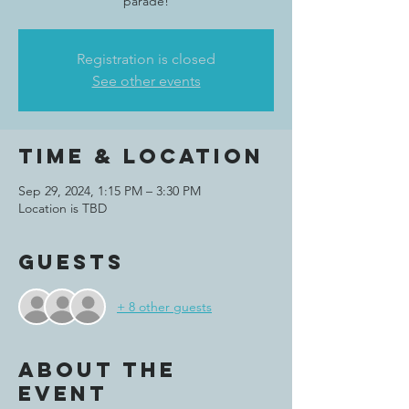
parade!
Registration is closed
See other events
Time & Location
Sep 29, 2024, 1:15 PM – 3:30 PM
Location is TBD
Guests
+ 8 other guests
About the
event