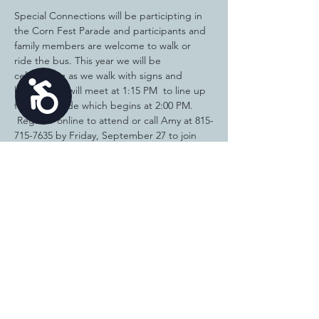
Special Connections will be participting in 
the Corn Fest Parade and participants and 
family members are welcome to walk or 
ride the bus. This year we will be 
celebrating as we walk with signs and 
Accessibility
kazoos! We will meet at 1:15 PM  to line up 
for the parade which begins at 2:00 PM. 
 Register online to attend or call Amy at 815-
715-7635 by Friday, September 27 to join 
us. Open to all ages. Wear your Special 
Connections shirts! Special Olympics 
athletes, wear your medals! NOTE: We 
have not been notified yet of our location in 
the parade. People registering to join us 
will be notified via phone or email prior to 
September 29 of our meeting location.  Let 
us know in the comments section how 
many are in your group!
Share this