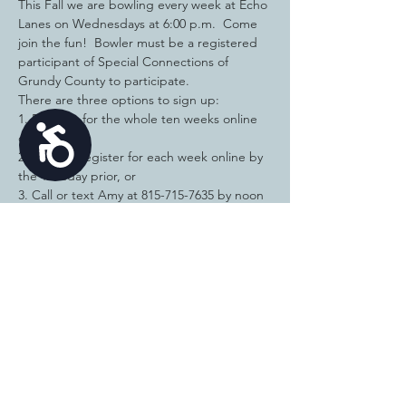
This Fall we are bowling every week at Echo 
Lanes on Wednesdays at 6:00 p.m.  Come 
join the fun!  Bowler must be a registered 
participant of Special Connections of 
Grundy County to participate. 
There are three options to sign up:  
1. Register for the whole ten weeks online 
Accessibility
or 
2.
You can register for each week online by 
the Tuesday prior, or
3. Call or text Amy at 815-715-7635 by noon 
the Tuesday PRIOR to the Fun Bowl you are 
attending and pay the $12 in cash or check 
when you come to bowl. 
This allows time to schedule the lane and 
make the reservation with Echo each 
Tuesday evening. If your plans change at 
the last minute, please let Amy know ASAP.