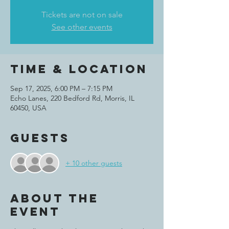
Tickets are not on sale
See other events
Time & Location
Sep 17, 2025, 6:00 PM – 7:15 PM
Echo Lanes, 220 Bedford Rd, Morris, IL
60450, USA
Guests
+ 10 other guests
About the
event