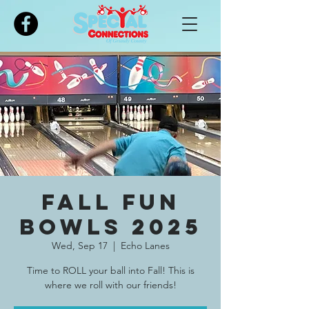
Please
note:
This
website
includes
an
accessibility
system.
Fall Fun
Bowls 2025
Wed, Sep 17
  |  
Echo Lanes
Time to ROLL your ball into Fall! This is
where we roll with our friends!