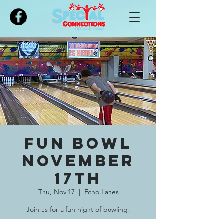
Please
note:
This
website
includes
an
accessibility
system.
Fun Bowl
November
17th
Thu, Nov 17
  |  
Echo Lanes
Join us for a fun night of bowling!