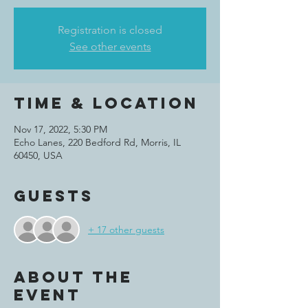
Registration is closed
See other events
Time & Location
Nov 17, 2022, 5:30 PM
Echo Lanes, 220 Bedford Rd, Morris, IL
60450, USA
Guests
+ 17 other guests
About the
event