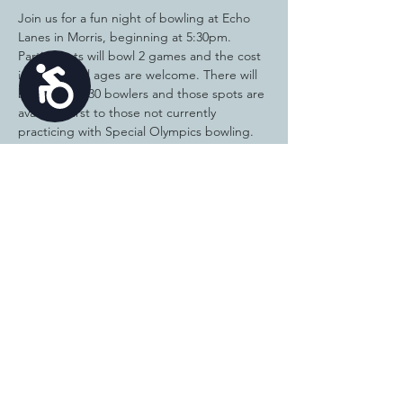
Join us for a fun night of bowling at Echo 
Lanes in Morris, beginning at 5:30pm.  
Participants will bowl 2 games and the cost 
Accessibility
is $10.00.  All ages are welcome. There will 
be a limit of 30 bowlers and those spots are 
available first to those not currently 
practicing with Special Olympics bowling.  
Special Olympics bowlers should contact 
Kelly Thompson at 815-230-1877 if you'd like 
to be added to the list if we have open 
spots.  We are in need of volunteers to 
help with the fun bowl.  Contact Kelly 
Thompson if interested.
Share this
event