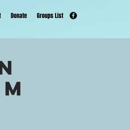
t
Donate
Groups List
n
om