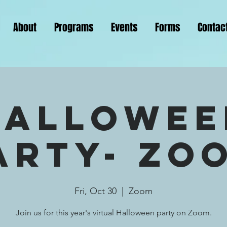
About
Programs
Events
Forms
Contac
Hallowee
arty- Zo
Fri, Oct 30
  |  
Zoom
Join us for this year's virtual Halloween party on Zoom.