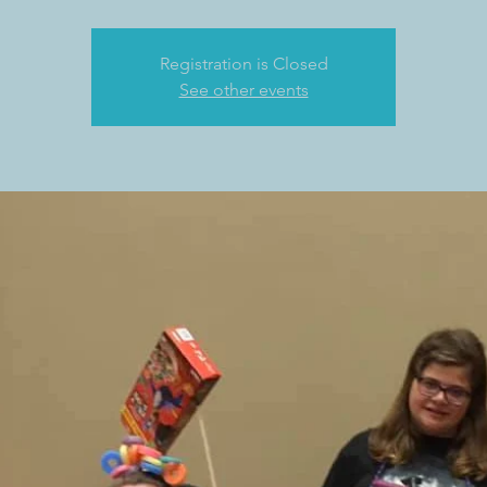
Registration is Closed
See other events