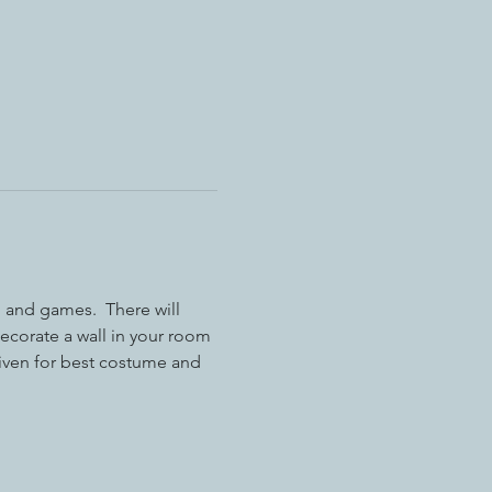
 and games.  There will 
decorate a wall in your room 
iven for best costume and 