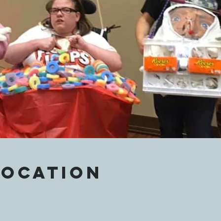
Location