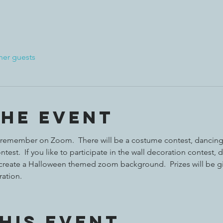
her guests
the event
 to remember on Zoom.  There will be a costume contest, dancing
test.  If you like to participate in the wall decoration contest, 
create a Halloween themed zoom background.  Prizes will be g
ation. 
his event