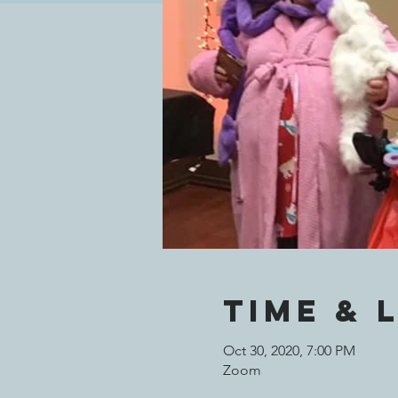
Time & 
Oct 30, 2020, 7:00 PM
Zoom