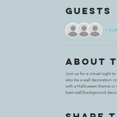
Guests
+ 4 ot
About 
Join us for a virtual night
also be a wall decoration con
with a Halloween theme or 
best wall/background decor
Share t