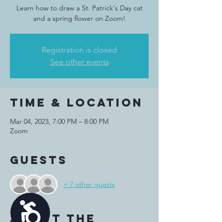
Learn how to draw a St. Patrick's Day cat
and a spring flower on Zoom!
Registration is closed
See other events
Time & Location
Mar 04, 2023, 7:00 PM – 8:00 PM
Zoom
Guests
+ 7 other guests
Accessibility
About the