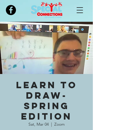
Please
note:
This
website
includes
an
accessibility
system.
Learn To
Draw-
Spring
Edition
Sat, Mar 04
  |  
Zoom