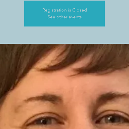
Registration is Closed
See other events