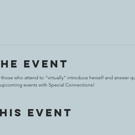
the event
 those who attend to "virtually" introduce herself and answer qu
 upcoming events with Special Connections!
his event