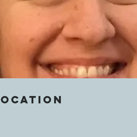
Location