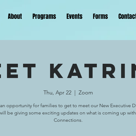
About
Programs
Events
Forms
Contac
eet Katri
Thu, Apr 22
  |  
Zoom
s an opportunity for families to get to meet our New Executive Di
 will be giving some exciting updates on what is coming up with
Connections.