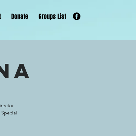
t
Donate
Groups List
na
rector.
 Special