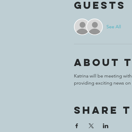
Guests
See All
About 
Katrina will be meeting with
providing exciting news on
Share t