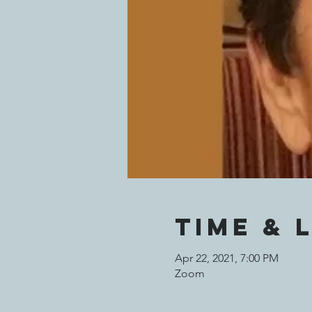
Time & 
Apr 22, 2021, 7:00 PM
Zoom