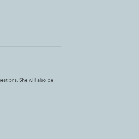
estions. She will also be 