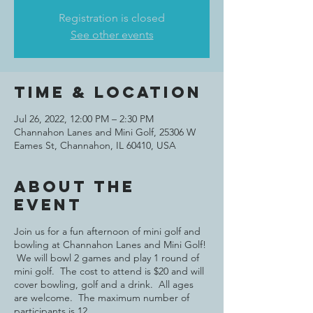
Registration is closed
See other events
Time & Location
Jul 26, 2022, 12:00 PM – 2:30 PM
Channahon Lanes and Mini Golf, 25306 W
Eames St, Channahon, IL 60410, USA
About the
event
Join us for a fun afternoon of mini golf and
bowling at Channahon Lanes and Mini Golf!
We will bowl 2 games and play 1 round of
mini golf. The cost to attend is $20 and will
cover bowling, golf and a drink. All ages
are welcome. The maximum number of
participants is 12.