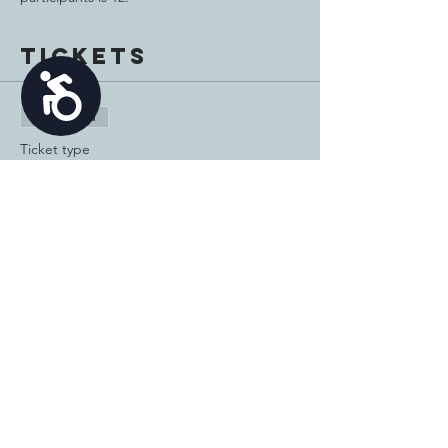
Tickets
Accessibility
Sale ended
Ticket type
Bowling and Mini Golf
Price
$20.00
Share this
event