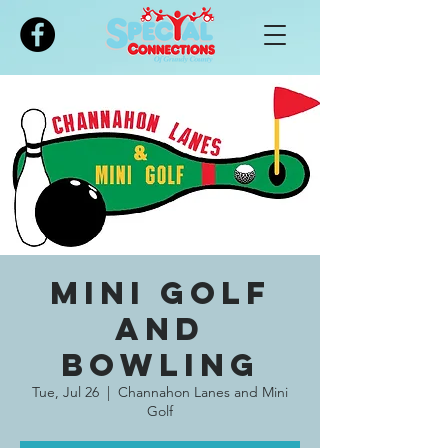
Please
note:
This
website
includes
an
accessibility
system.
Mini Golf
and
Bowling
Tue, Jul 26
  |  
Channahon Lanes and Mini
Golf