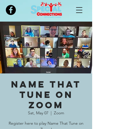
Please
note:
This
website
includes
an
accessibility
system.
Name That
Tune on
Zoom
Sat, May 07
  |  
Zoom
Register here to play Name That Tune on