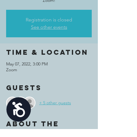
Zoom!
Registration is closed
See other events
Time & Location
May 07, 2022, 3:00 PM
Zoom
Guests
+ 5 other guests
Accessibility
About the
event