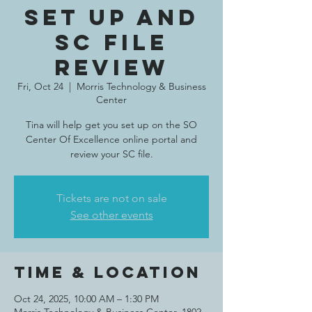
set up and
SC file
review
Fri, Oct 24
  |  
Morris Technology & Business
Center
Tina will help get you set up on the SO
Center Of Excellence online portal and
review your SC file.
Tickets are not on sale
See other events
Time & Location
Oct 24, 2025, 10:00 AM – 1:30 PM