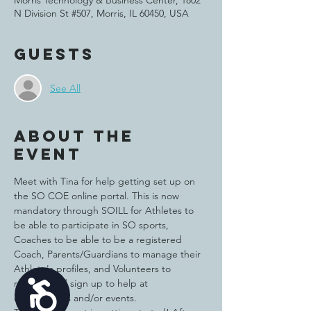
Morris Technology & Business Center, 1802
N Division St #507, Morris, IL 60450, USA
Guests
See All
About the
event
Meet with Tina for help getting set up on 
the SO COE online portal. This is now 
mandatory through SOILL for Athletes to 
be able to participate in SO sports, 
Coaches to be able to be a registered 
Coach, Parents/Guardians to manage their 
Athlete's profiles, and Volunteers to 
register and sign up to help at 
Accessibility
competitions and/or events. 