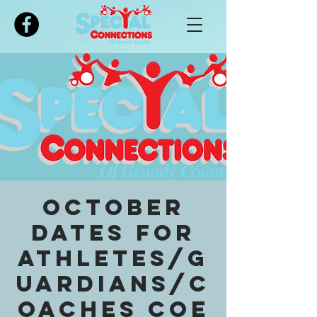
Please
note:
This
website
includes
an
accessibility
system.
October
dates for
Athletes/G
uardians/C
oaches COE