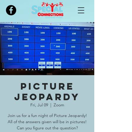
Please
note:
This
website
includes
an
accessibility
system.
Picture
Jeopardy
Fri, Jul 09
  |  
Zoom
Join us for a fun night of Picture Jeopardy!
All of the answers given will be in pictures!
Can you figure out the question?