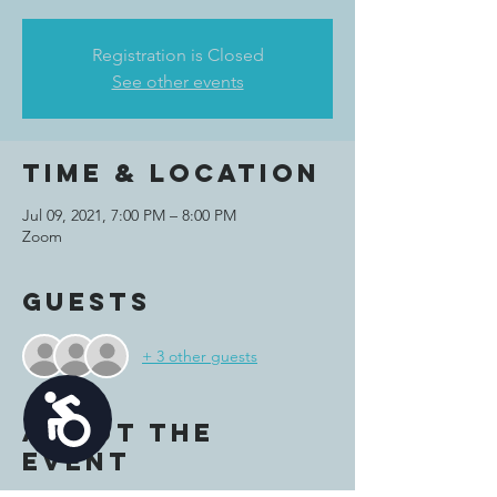
Registration is Closed
See other events
Time & Location
Jul 09, 2021, 7:00 PM – 8:00 PM
Zoom
Guests
+ 3 other guests
Accessibility
About the
event