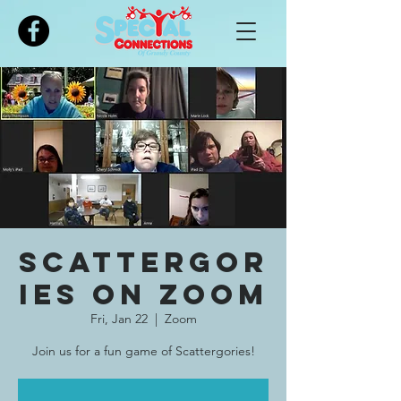
Please
note:
This
website
includes
an
accessibility
system.
Scattergor
ies on Zoom
Fri, Jan 22
  |  
Zoom
Join us for a fun game of Scattergories!