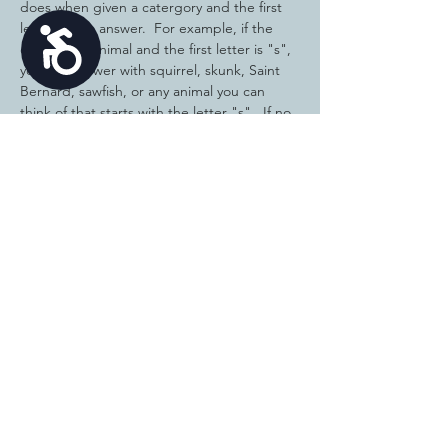
does when given a catergory and the first 
letter of the answer.  For example, if the 
Accessibility
category is animal and the first letter is "s", 
you can answer with squirrel, skunk, Saint 
Bernard, sawfish, or any animal you can 
think of that starts with the letter "s".  If no 
one has the same answer as you, you get a 
point! We will just play for fun and you are 
welcome to invite family members to 
participate with you.  Bring a pen or pencil 
and a piece of paper and we will have some 
fun! There is no cost to participate and all 
ages are welcome. 
Share this
event