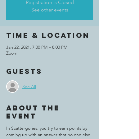
Registration is Closed
See other events
Time & Location
Jan 22, 2021, 7:00 PM – 8:00 PM
Zoom
Guests
See All
About the
event
In Scattergories, you try to earn points by 
coming up with an answer that no one else 