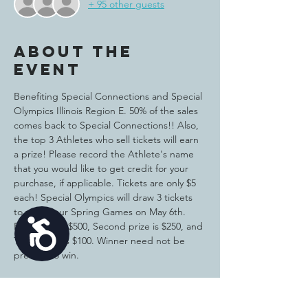
+ 95 other guests
About the
event
Benefiting Special Connections and Special 
Olympics Illinois Region E. 50% of the sales 
comes back to Special Connections!! Also, 
the top 3 Athletes who sell tickets will earn 
a prize! Please record the Athlete's name 
that you would like to get credit for your 
purchase, if applicable. Tickets are only $5 
each! Special Olympics will draw 3 tickets 
to win at our Spring Games on May 6th. 
Accessibility
First prize is $500, Second prize is $250, and 
Third prize is $100. Winner need not be 
present to win. 
Tickets