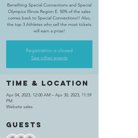
Benefiting Special Connections and Special
Olympics Illinois Region E. 50% of the sales
comes back to Special Connections!! Also,
the top 3 Athletes who sell the most tickets
will earn a prize!
Registration is closed
See other events
Time & Location
Apr 04, 2023, 12:00 AM – Apr 30, 2023, 11:59
PM
Website sales
Guests