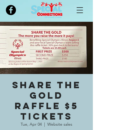
Please
note:
This
website
includes
an
accessibility
system.
Share The
Gold
Raffle $5
tickets
Tue, Apr 04
  |  
Website sales