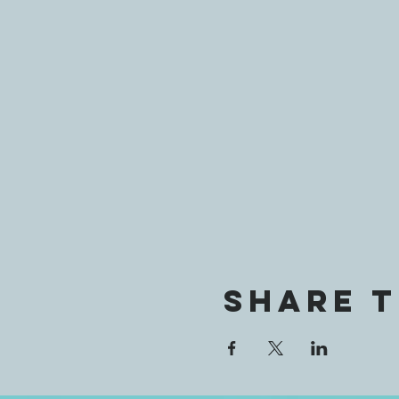
Share t