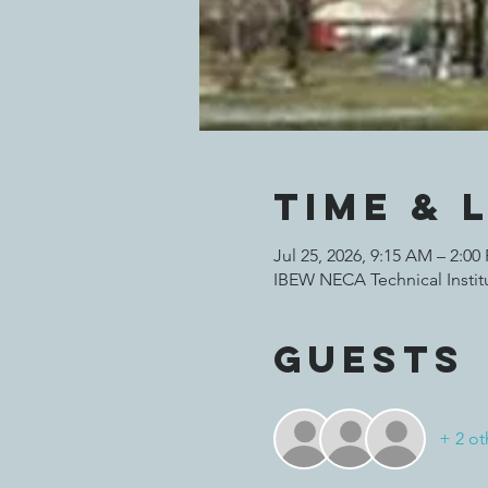
Time & 
Jul 25, 2026, 9:15 AM – 2:00
IBEW NECA Technical Institu
Guests
+ 2 ot