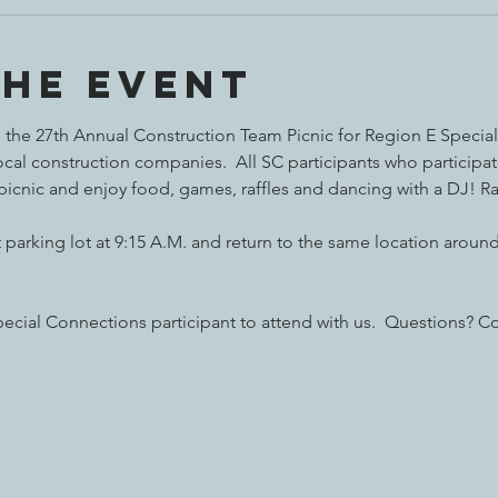
the event
the 27th Annual Construction Team Picnic for Region E Special Ol
al construction companies.  All SC participants who participat
 picnic and enjoy food, games, raffles and dancing with a DJ! Ra
parking lot at 9:15 A.M. and return to the same location around 
ecial Connections participant to attend with us.  Questions? Co