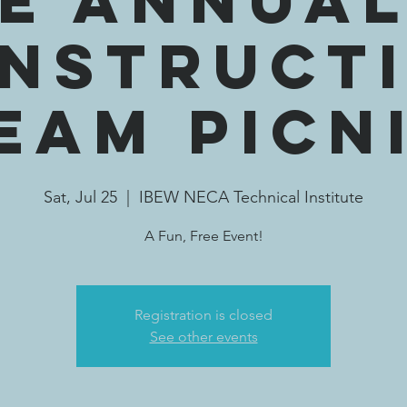
E Annua
nstruct
eam Picn
Sat, Jul 25
  |  
IBEW NECA Technical Institute
A Fun, Free Event!
Registration is closed
See other events