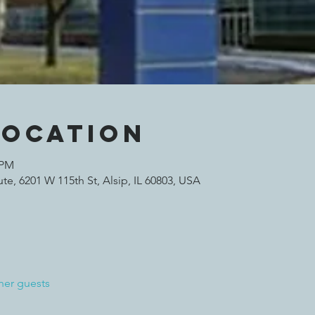
Location
 PM
te, 6201 W 115th St, Alsip, IL 60803, USA
her guests