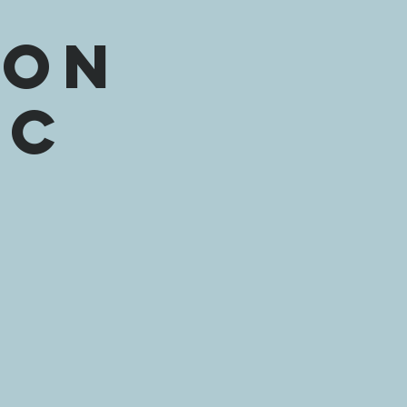
l
ion
ic