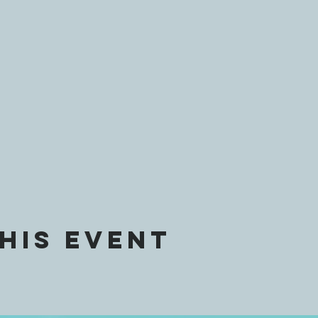
his event