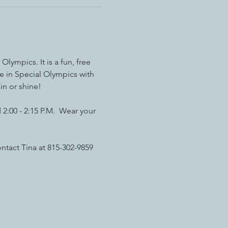
ympics. It is a fun, free 
e in Special Olympics with 
in or shine!
2:00 - 2:15 P.M.  Wear your 
ntact Tina at 815-302-9859 