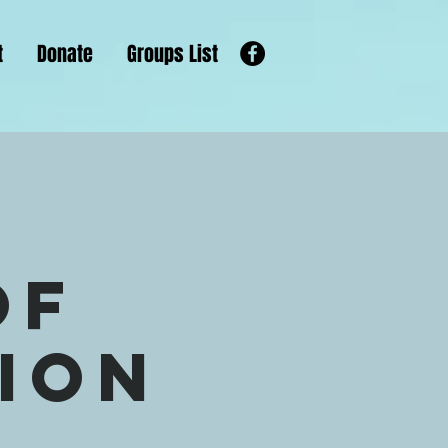
t
Donate
Groups List
of
gion