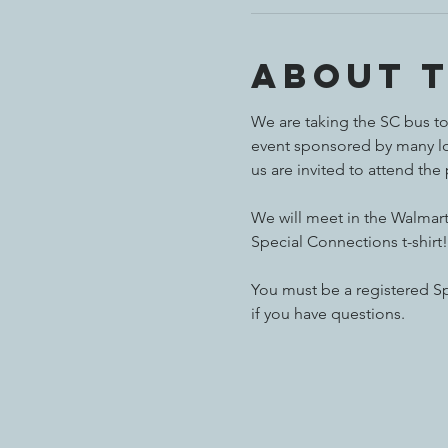
About 
We are taking the SC bus to 
event sponsored by many loc
us are invited to attend the
We will meet in the Walmart 
Special Connections t-shirt!
You must be a registered Sp
if you have questions.