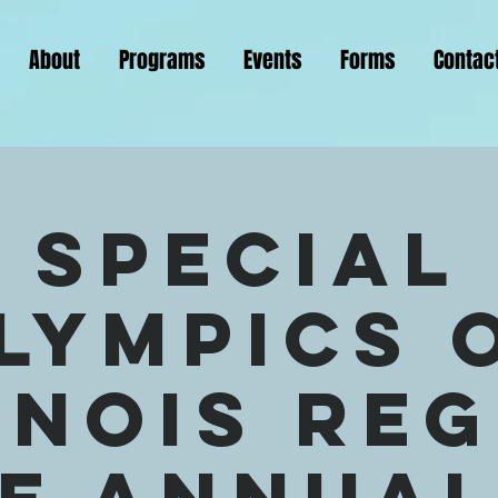
About
Programs
Events
Forms
Contac
Special
lympics 
inois Re