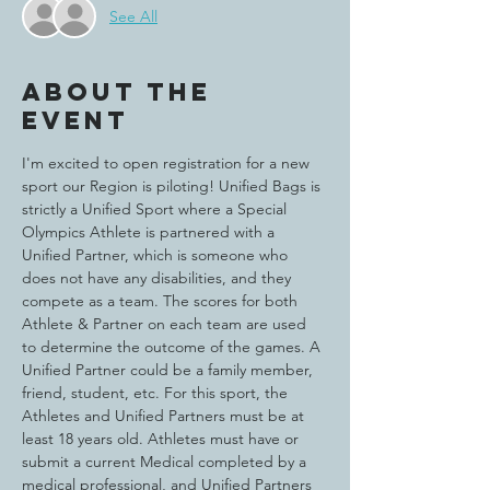
See All
About the
event
I'm excited to open registration for a new 
sport our Region is piloting! Unified Bags is 
strictly a Unified Sport where a Special 
Olympics Athlete is partnered with a 
Unified Partner, which is someone who 
does not have any disabilities, and they 
compete as a team. The scores for both 
Athlete & Partner on each team are used 
to determine the outcome of the games. A 
Unified Partner could be a family member, 
friend, student, etc. For this sport, the 
Athletes and Unified Partners must be at 
least 18 years old. Athletes must have or 
submit a current Medical completed by a 
medical professional, and Unified Partners 