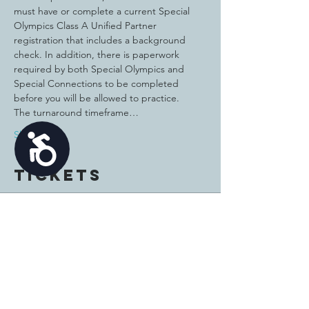
must have or complete a current Special 
Olympics Class A Unified Partner 
registration that includes a background 
check. In addition, there is paperwork 
required by both Special Olympics and 
Special Connections to be completed 
before you will be allowed to practice.
The turnaround timeframe…
Show More
Accessibility
Tickets
Sale ended
Ticket type
Unified Bags Athlete
Price
$15.00