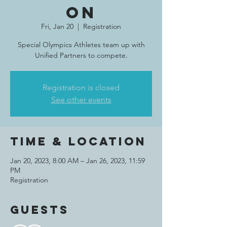
on
Fri, Jan 20
  |  
Registration
Special Olympics Athletes team up with
Unified Partners to compete.
Registration is closed
See other events
Time & Location
Jan 20, 2023, 8:00 AM – Jan 26, 2023, 11:59
PM
Registration
Guests