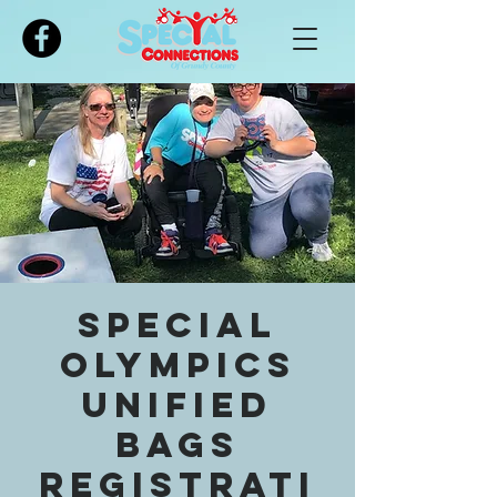
Please
note:
This
website
includes
an
accessibility
system.
Special
Olympics
Unified
Bags
registrati