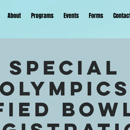
About
Programs
Events
Forms
Contac
Special
Olympic
fied Bow