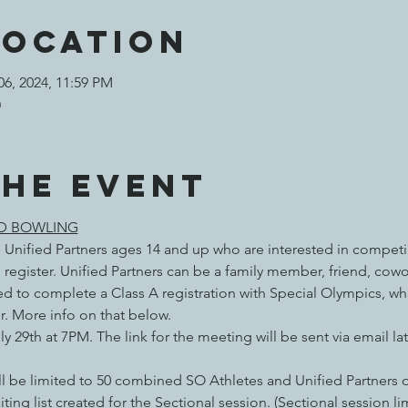
Location
06, 2024, 11:59 PM
n
the event
ED BOWLING
 Unified Partners ages 14 and up who are interested in competi
 register. Unified Partners can be a family member, friend, cowo
need to complete a Class A registration with Special Olympics, w
r. More info on that below.
ly 29th at 7PM. The link for the meeting will be sent via email l
ll be limited to 50 combined SO Athletes and Unified Partners on
iting list created for the Sectional session. (Sectional session l