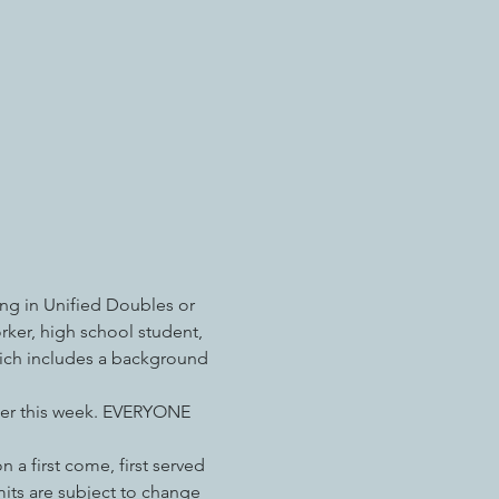
ng in Unified Doubles or 
rker, high school student, 
hich includes a background 
ater this week. EVERYONE 
 a first come, first served 
imits are subject to change 