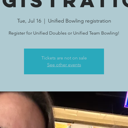
egistrati
Tue, Jul 16
  |  
Unified Bowling registration
Register for Unified Doubles or Unified Team Bowling!
Tickets are not on sale
See other events