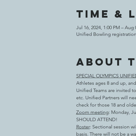
Time & 
Jul 16, 2024, 1:00 PM – Aug 
Unified Bowling registratio
About 
SPECIAL OLYMPICS UNIFI
Athletes ages 8 and up, and
Unified Teams are invited to
etc. Unified Partners will 
check for those 18 and olde
Zoom meeting
: Monday, Ju
SHOULD ATTEND!
Roster
: Sectional session wi
basis. There will not be a wa