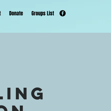
t
Donate
Groups List
s
ling