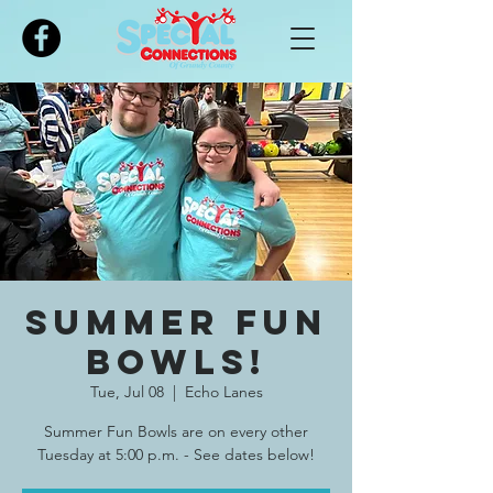
Please
note:
This
website
includes
an
accessibility
system.
SUMMER Fun
Bowls!
Tue, Jul 08
  |  
Echo Lanes
Summer Fun Bowls are on every other
Tuesday at 5:00 p.m. - See dates below!