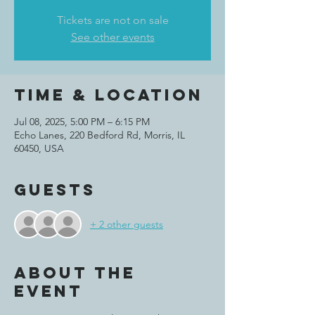
Tickets are not on sale
See other events
Time & Location
Jul 08, 2025, 5:00 PM – 6:15 PM
Echo Lanes, 220 Bedford Rd, Morris, IL
60450, USA
Guests
+ 2 other guests
About the
event