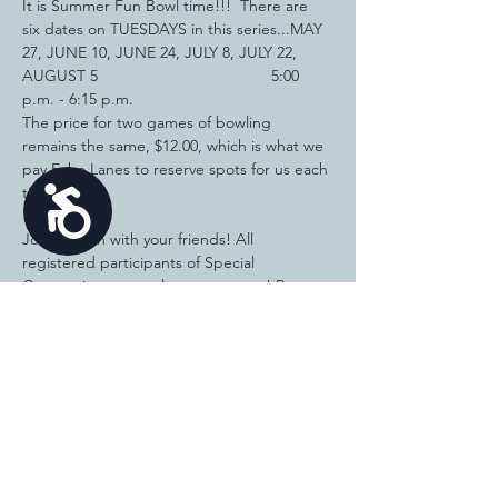
It is Summer Fun Bowl time!!!  There are 
six dates on TUESDAYS in this series...MAY 
27, JUNE 10, JUNE 24, JULY 8, JULY 22, 
AUGUST 5                                       5:00 
p.m. - 6:15 p.m.
The price for two games of bowling 
remains the same, $12.00, which is what we 
pay Echo Lanes to reserve spots for us each 
time.
Accessibility
Join the fun with your friends! All 
registered participants of Special 
Connections are welcome to come! Pay 
Online or pay cash each time. 
Reservations 
the day before are required. 
If you have questions or to reserve a spot 
(by the MONDAY before, if paying when 
you come to bowl), call or text Amy at 815-
715-7635.  