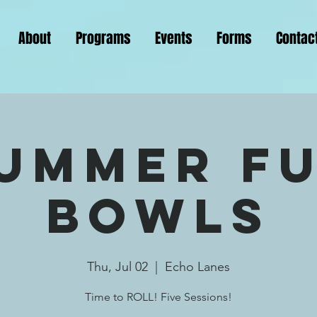
About
Programs
Events
Forms
Contac
ummer F
Bowls
Thu, Jul 02
  |  
Echo Lanes
Time to ROLL! Five Sessions!