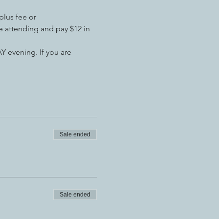
plus fee or
 attending and pay $12 in 
 evening. If you are 
Sale ended
Sale ended