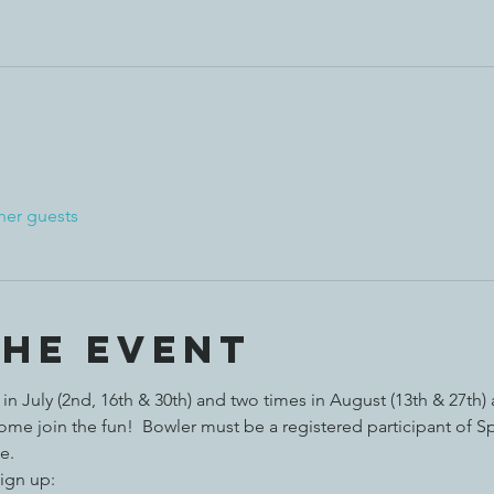
her guests
the event
n July (2nd, 16th & 30th) and two times in August (13th & 27th)
e join the fun!  Bowler must be a registered participant of S
e. 
ign up:  