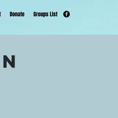
t
Donate
Groups List
un