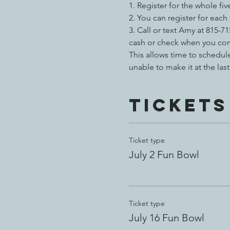
1. Register for the whole fiv
2.
You can register for each
3. Call or text Amy at 815
cash or check when you com
This allows time to schedu
unable to make it at the la
Tickets
Ticket type
July 2 Fun Bowl
Ticket type
July 16 Fun Bowl