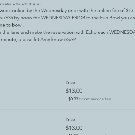
e sessions online or 
 week online by the Wednesday prior with the online fee of $13 
-715-7635 by noon the WEDNESDAY PRIOR to the Fun Bowl you are
e to bowl. 
le the lane and make the reservation with Echo each WEDNESDAY
st minute, please let Amy know ASAP.
Price
$13.00
+$0.33 ticket service fee
Price
$13.00