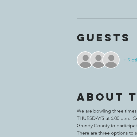
Guests
+ 9 ot
About 
We are bowling three times i
THURSDAYS at 6:00 p.m.  Com
Grundy County to participat
There are three options to s