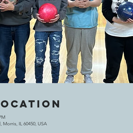
Location
 PM
 Morris, IL 60450, USA