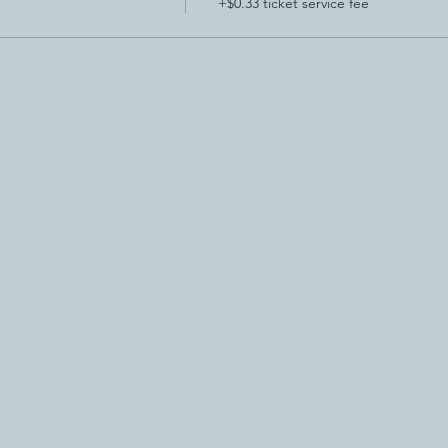
+$0.33 ticket service fee