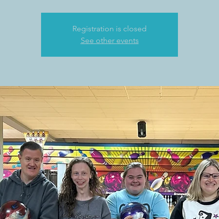
Registration is closed
See other events