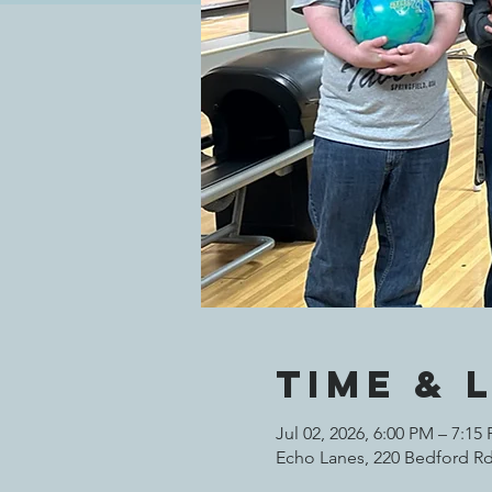
Time & 
Jul 02, 2026, 6:00 PM – 7:15
Echo Lanes, 220 Bedford Rd,