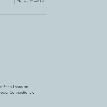
Thu, Aug 27, 6:00 PM
 at Echo Lanes on 
pecial Connections of 