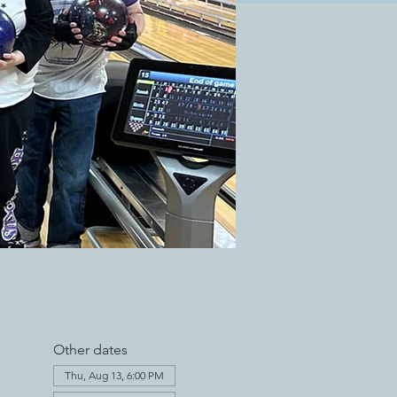
Other dates
Thu, Aug 13, 6:00 PM