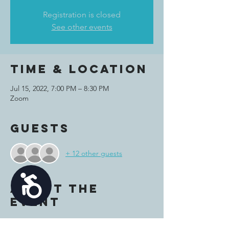
Registration is closed
See other events
Time & Location
Jul 15, 2022, 7:00 PM – 8:30 PM
Zoom
Guests
+ 12 other guests
Accessibility
About the
event
Join us on Zoom for some fun summer-