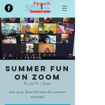
Please
note:
This
website
includes
an
accessibility
system.
Summer Fun
on Zoom
Fri, Jul 15
  |  
Zoom
Join us on Zoom for some fun summer
activities!