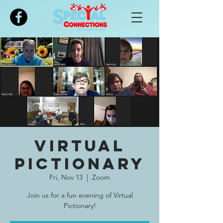
Please
note:
This
website
includes
an
accessibility
system.
Virtual
Pictionary
Fri, Nov 13
  |  
Zoom
Join us for a fun evening of Virtual
Pictionary!