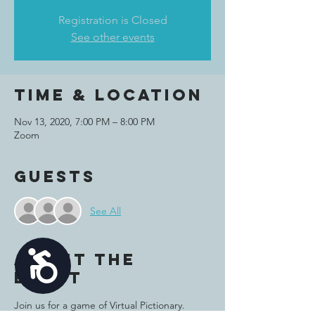
Registration is Closed
See other events
Time & Location
Nov 13, 2020, 7:00 PM – 8:00 PM
Zoom
Guests
See All
Accessibility
About the
event
Join us for a game of Virtual Pictionary. 