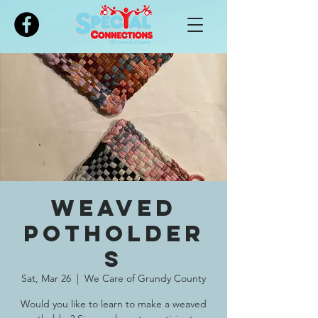
Please
note:
This
website
includes
an
accessibility
system.
Weaved
Potholder
s
Sat, Mar 26
  |  
We Care of Grundy County
Would you like to learn to make a weaved