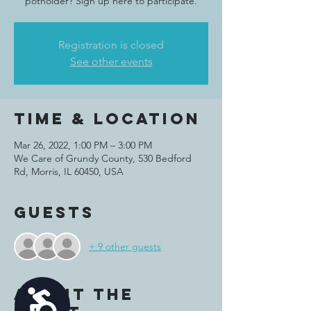
potholder? Sign up here to participate.
Registration is closed
See other events
Time & Location
Mar 26, 2022, 1:00 PM – 3:00 PM
We Care of Grundy County, 530 Bedford
Rd, Morris, IL 60450, USA
Guests
+ 9 other guests
About the
Accessibility