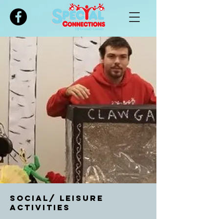
Please
note:
This
website
includes
an
accessibility
system.
Social/ Leisure
Activities