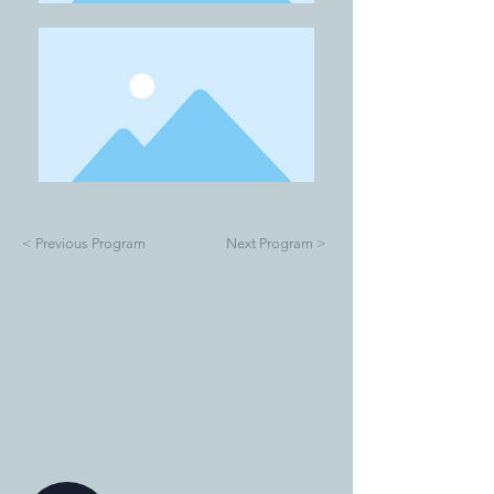
< Previous Program
Next Program >