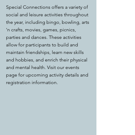
Special Connections offers a variety of
social and leisure activities throughout
the year, including bingo, bowling, arts
'n crafts, movies, games, picnics,
parties and dances. These activities
allow for participants to build and
maintain friendships, learn new skills
and hobbies, and enrich their physical
and mental health. Visit our events
page for upcoming activity details and
registration information.